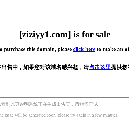
[ziziyy1.com] is for sale
to purchase this domain, please
click here
to make an of
om] 正在出售中，如果您对该域名感兴趣，请
点击这里
提供您
您看到此页说明系统正在生成出售页，请稍候再试！
he page will be generated soon, please try again in a few minutes!