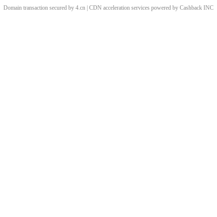
Domain transaction secured by 4.cn | CDN acceleration services powered by
Cashback
INC