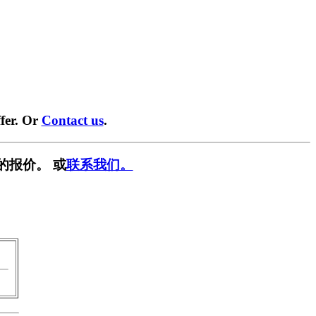
fer. Or
Contact us
.
的报价。 或
联系我们。