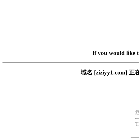
If you would like 
域名 [ziziyy1.c
T