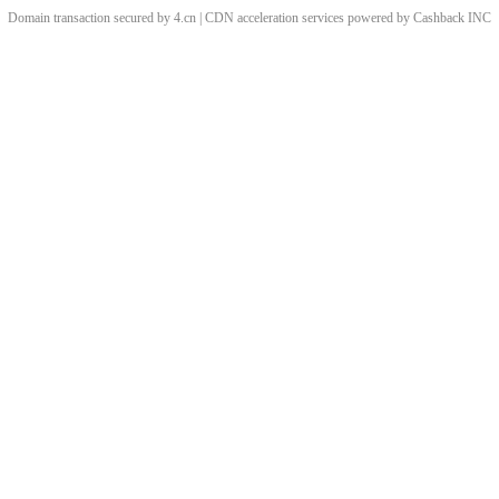
Domain transaction secured by 4.cn | CDN acceleration services powered by
Cashback
INC