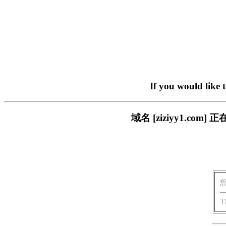
If you would like 
域名 [ziziyy1.c
T