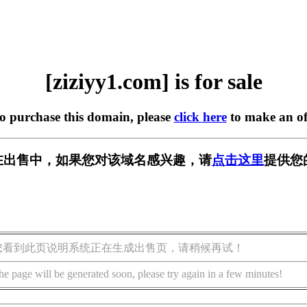
[ziziyy1.com] is for sale
to purchase this domain, please
click here
to make an of
om] 正在出售中，如果您对该域名感兴趣，请
点击这里
提供您
您看到此页说明系统正在生成出售页，请稍候再试！
he page will be generated soon, please try again in a few minutes!