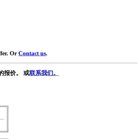
fer. Or
Contact us
.
的报价。 或
联系我们。